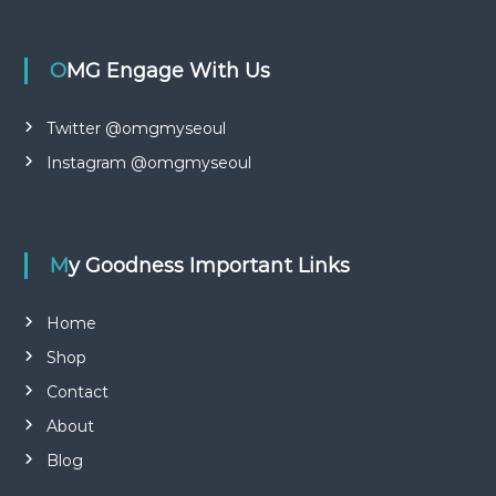
x
OMG Engage With Us
Twitter @omgmyseoul
Instagram @omgmyseoul
My Goodness Important Links
Home
Shop
Contact
About
Blog