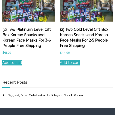
e
a
u
t
y
(2) Two Platinum Level Gift
(2) Two Gold Level Gift Box
f
Box Korean Snacks and
Korean Snacks and Korean
a
Korean Face Masks For 3-6
Face Masks For 2-5 People
c
People Free Shipping
Free Shipping
e
$
61.99
$
44.99
m
a
Add to cart
Add to cart
s
k
g
Recent Posts
i
f
Biggest, Most Celebrated Holidays in South Korea
t
b
o