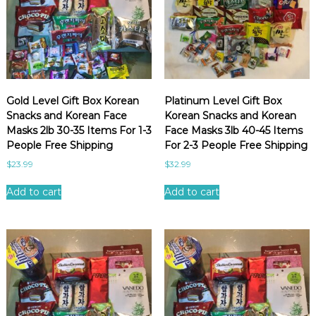
b
i
e
y
x
c
p
p
K
o
e
o
r
p
i
u
r
e
l
e
n
Gold Level Gift Box Korean
Platinum Level Gift Box
a
a
c
Snacks and Korean Face
Korean Snacks and Korean
r
e
n
Masks 2lb 30-35 Items For 1-3
Face Masks 3lb 40-45 Items
i
s
People Free Shipping
For 2-3 People Free Shipping
t
n
$
23.99
$
32.99
y
a
Add to cart
Add to cart
c
k
s
a
n
d
b