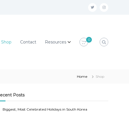
T
I
w
n
i
s
t
t
0
Shop
Contact
Resources
t
a
e
g
r
r
@
a
o
m
Home
Shop
m
@
g
o
ecent Posts
m
m
Biggest, Most Celebrated Holidays in South Korea
y
g
s
m
e
y