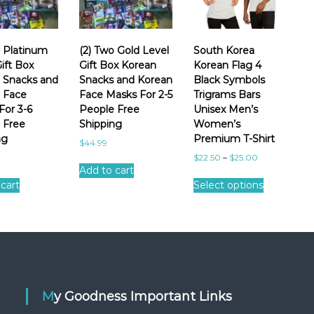
o Platinum
(2) Two Gold Level
South Korea
ift Box
Gift Box Korean
Korean Flag 4
 Snacks and
Snacks and Korean
Black Symbols
 Face
Face Masks For 2-5
Trigrams Bars
For 3-6
People Free
Unisex Men’s
 Free
Shipping
Women’s
ng
Premium T-Shirt
$
44.99
$
22.50
–
$
25.00
Add to cart
T
cart
Select options
h
i
s
p
r
o
d
u
My Goodness Important Links
c