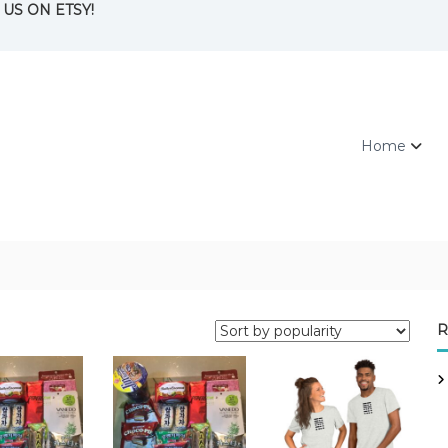
ND US ON ETSY!
Home
R