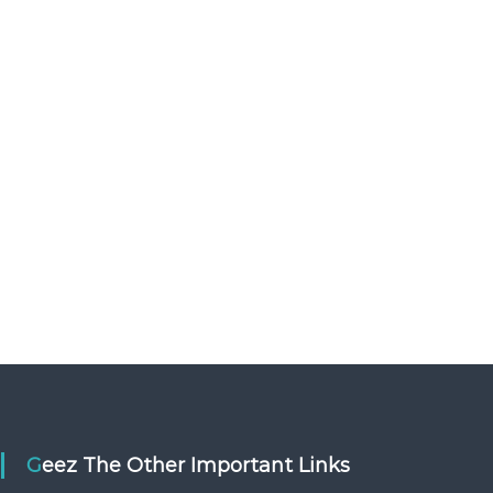
o
s
u
e
l
o
u
l
Geez The Other Important Links