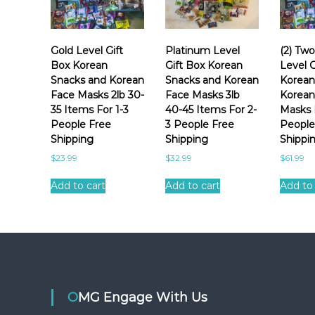
b
e
t
y
r
i
p
e
c
o
Gold Level Gift
Platinum Level
(2) Tw
n
K
p
Box Korean
Gift Box Korean
Level G
t
u
o
Snacks and Korean
Snacks and Korean
Korean
e
l
Face Masks 2lb 30-
Face Masks 3lb
Korean
r
x
a
35 Items For 1-3
40-45 Items For 2-
Masks 
p
e
r
People Free
3 People Free
People
e
a
i
Shipping
Shipping
Shippi
r
n
t
i
$
23.99
$
32.99
$
61.99
s
y
e
n
n
Add to cart
Add to cart
Add to 
a
c
c
e
k
s
a
n
OMG Engage With Us
d