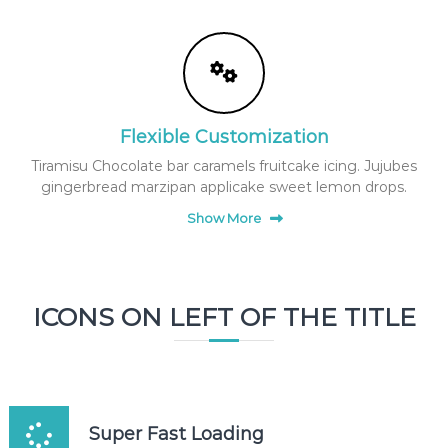
e
a
u
t
y
f
Flexible Customization
a
Tiramisu Chocolate bar caramels fruitcake icing. Jujubes
c
gingerbread marzipan applicake sweet lemon drops.
e
m
Show More
a
s
k
g
ICONS ON LEFT OF THE TITLE
i
f
t
b
o
Super Fast Loading