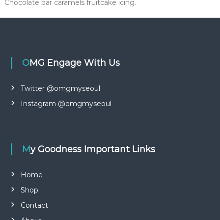
Chocolate bar caramels fruitcake icing.
OMG Engage With Us
Twitter @omgmyseoul
Instagram @omgmyseoul
My Goodness Important Links
Home
Shop
Contact