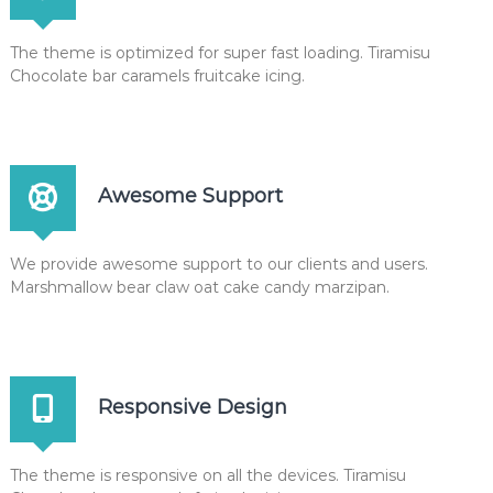
x
The theme is optimized for super fast loading. Tiramisu
Chocolate bar caramels fruitcake icing.
Awesome Support
We provide awesome support to our clients and users.
Marshmallow bear claw oat cake candy marzipan.
Responsive Design
The theme is responsive on all the devices. Tiramisu