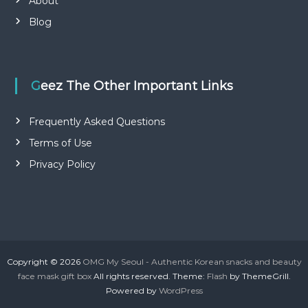
About
Blog
Geez The Other Important Links
Frequently Asked Questions
Terms of Use
Privacy Policy
Copyright © 2026
OMG My Seoul - Authentic Korean snacks and beauty
face mask gift box
All rights reserved. Theme:
Flash
by ThemeGrill.
Powered by
WordPress