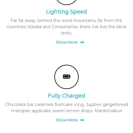
i
e
x
Lighting Speed
c
p
K
e
Far far away, behind the word mountains, far from the
o
r
countries Vokalia and Consonantia, there tok live the blind
i
r
texts.
e
e
n
Show More
a
c
e
n
s
n
a
c
k
Fully Charged
s
a
Chocolate bar caramels fruitcake icing. Jujubes gingerbread
marzipan applicake sweet lemon drops. Marshmallow
n
d
Show More
b