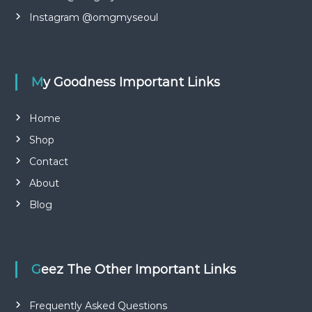
e
l
i
a
Instagram @omgmyseoul
d
u
a
t
y
s
y
i
My Goodness Important Links
f
n
a
S
o
c
Home
u
e
Shop
t
m
h
Contact
K
a
o
s
About
r
k
e
Blog
a
g
i
f
t
Geez The Other Important Links
b
o
Frequently Asked Questions